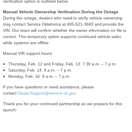
verification option is outlined below.
Manual Vehicle Ownership Verification During the Outage
During the outage, dealers who need to verify vehicle ownership
may contact Service Oklahoma at 405-521-3669 and provide the
VIN. Our team will confirm whether the owner information on file is
correct. This temporary option supports continued vehicle sales
while systems are offline.
Manual VIR support hours:
Thursday, Feb. 12 and Friday, Feb. 13: 7:30 a.m. – 7 p.m.
Saturday, Feb. 14: 9 a.m. – 7 p.m.
Monday, Feb. 16: 9 a.m. – 7 p.m.
If you have questions or need assistance, please
contact
DealerSupport@service.ok.gov
.
Thank you for your continued partnership as we prepare for this
launch!