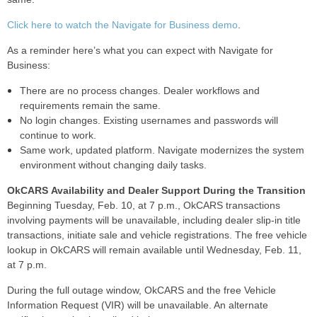
Click here to watch the Navigate for Business demo
.
As a reminder here’s what you can expect with Navigate for
Business:
There are no process changes. Dealer workflows and
requirements remain the same.
No login changes. Existing usernames and passwords will
continue to work.
Same work, updated platform. Navigate modernizes the system
environment without changing daily tasks.
OkCARS Availability and Dealer Support During the Transition
Beginning Tuesday, Feb. 10, at 7 p.m., OkCARS transactions
involving payments will be unavailable, including dealer slip-in title
transactions, initiate sale and vehicle registrations. The free vehicle
lookup in OkCARS will remain available until Wednesday, Feb. 11,
at 7 p.m.
During the full outage window, OkCARS and the free Vehicle
Information Request (VIR) will be unavailable. An alternate