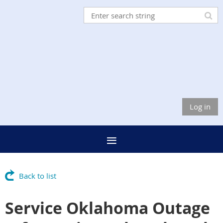
Log in
Back to list
Service Oklahoma Outage