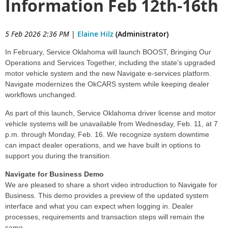
Information Feb 12th-16th
5 Feb 2026 2:36 PM
|
Elaine Hilz
(Administrator)
In February, Service Oklahoma will launch BOOST, Bringing Our
Operations and Services Together, including the state’s upgraded
motor vehicle system and the new Navigate e-services platform.
Navigate modernizes the OkCARS system while keeping dealer
workflows unchanged.
As part of this launch, Service Oklahoma driver license and motor
vehicle systems will be unavailable from Wednesday, Feb. 11, at 7
p.m. through Monday, Feb. 16. We recognize system downtime
can impact dealer operations, and we have built in options to
support you during the transition.
Navigate for Business Demo
We are pleased to share a short video introduction to Navigate for
Business. This demo provides a preview of the updated system
interface and what you can expect when logging in. Dealer
processes, requirements and transaction steps will remain the
same.