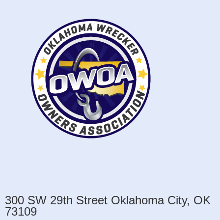
300 SW 29th Street Oklahoma City, OK
73109