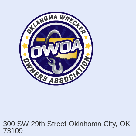
300 SW 29th Street Oklahoma City, OK
73109