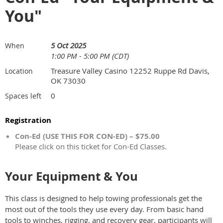
You"
5 Oct 2025
When
1:00 PM - 5:00 PM (CDT)
Treasure Valley Casino 12252 Ruppe Rd Davis,
Location
OK 73030
0
Spaces left
Registration
Con-Ed (USE THIS FOR CON-ED) – $75.00
Please click on this ticket for Con-Ed Classes.
Your Equipment & You
This class is designed to help towing professionals get the
most out of the tools they use every day. From basic hand
tools to winches, rigging, and recovery gear, participants will