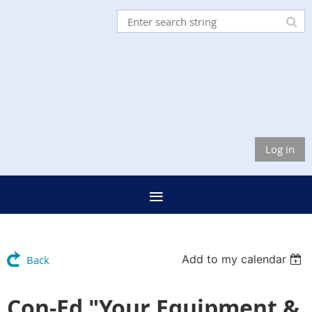
Log in
Add to my calendar
Back
Con-Ed "Your Equipment &