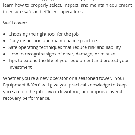
learn how to properly select, inspect, and maintain equipment
to ensure safe and efficient operations.
We’ll cover:
Choosing the right tool for the job
Daily inspection and maintenance practices
Safe operating techniques that reduce risk and liability
How to recognize signs of wear, damage, or misuse
Tips to extend the life of your equipment and protect your
investment
Whether you’re a new operator or a seasoned tower, “Your
Equipment & You” will give you practical knowledge to keep
you safe on the job, lower downtime, and improve overall
recovery performance.