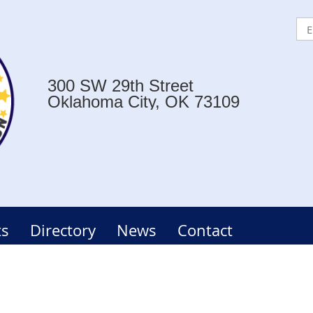
300 SW 29th Street
Oklahoma City, OK 73109
ts
Directory
News
Contact