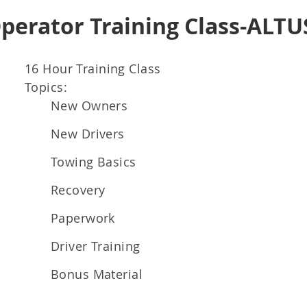
Operator Training Class-ALTU
16 Hour Training Class
Topics:
New Owners
New Drivers
Towing Basics
Recovery
Paperwork
Driver Training
Bonus Material