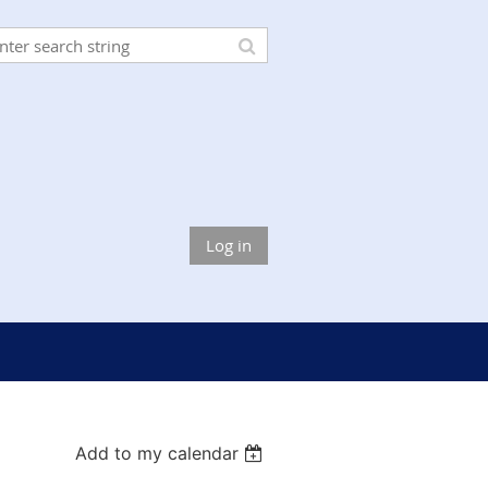
Log in
Add to my calendar