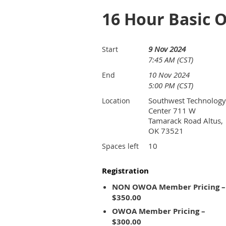
16 Hour Basic 
9 Nov 2024
Start
7:45 AM (CST)
10 Nov 2024
End
5:00 PM (CST)
Southwest Technology
Location
Center 711 W
Tamarack Road Altus,
OK 73521
10
Spaces left
Registration
NON OWOA Member Pricing –
$350.00
OWOA Member Pricing –
$300.00