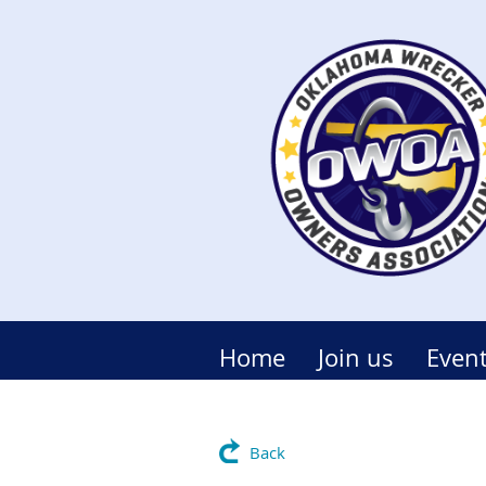
Home
Join us
Even
Back