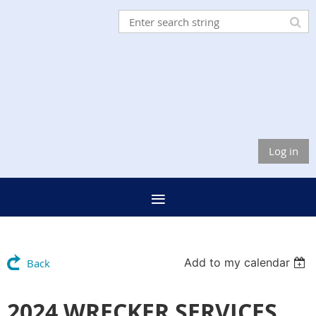
Log in
Add to my calendar
Back
2024 WRECKER SERVICES