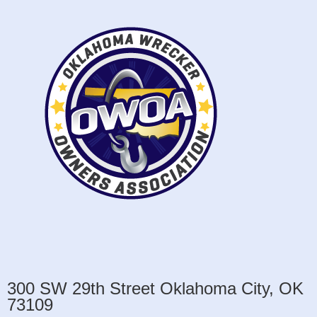
300 SW 29th Street Oklahoma City, OK
73109