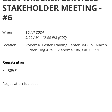
STAKEHOLDER MEETING -
#6
16 Jul 2024
When
9:00 AM - 12:00 PM (CDT)
Robert R. Lester Training Center 3600 N. Martin
Location
Luther King Ave. Oklahoma City, OK 73111
Registration
RSVP
Registration is closed