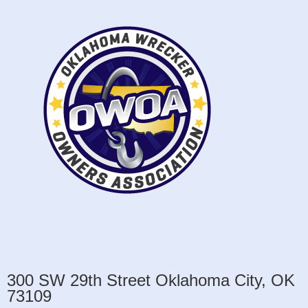
300 SW 29th Street Oklahoma City, OK
73109