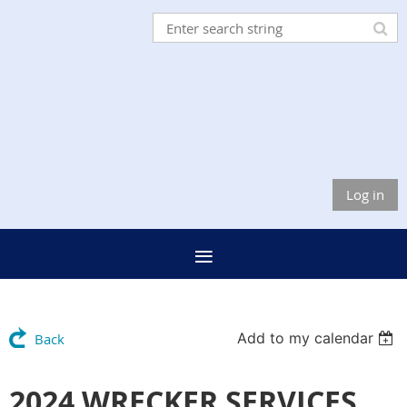
Log in
Add to my calendar
Back
2024 WRECKER SERVICES