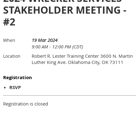
STAKEHOLDER MEETING -
#2
19 Mar 2024
When
9:00 AM - 12:00 PM (CDT)
Robert R. Lester Training Center 3600 N. Martin
Location
Luther King Ave. Oklahoma City, OK 73111
Registration
RSVP
Registration is closed