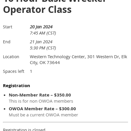
Operator Class
20 Jan 2024
Start
7:45 AM (CST)
21 Jan 2024
End
5:30 PM (CST)
Western Technology Center, 301 Western Dr, Elk
Location
City, OK 73644
1
Spaces left
Registration
Non-Member Rate – $350.00
This is for non OWOA members
OWOA Member Rate – $300.00
Must be a current OWOA member
Registration is closed