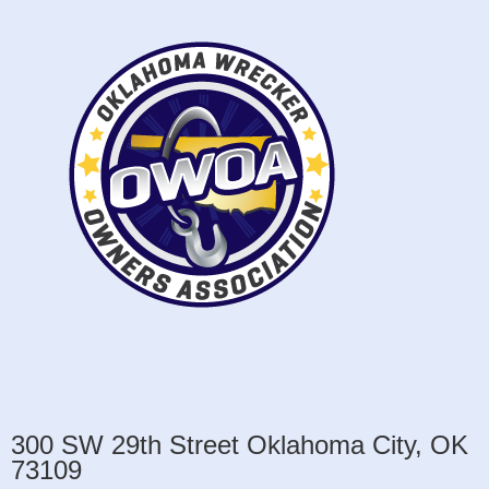
300 SW 29th Street Oklahoma City, OK
73109