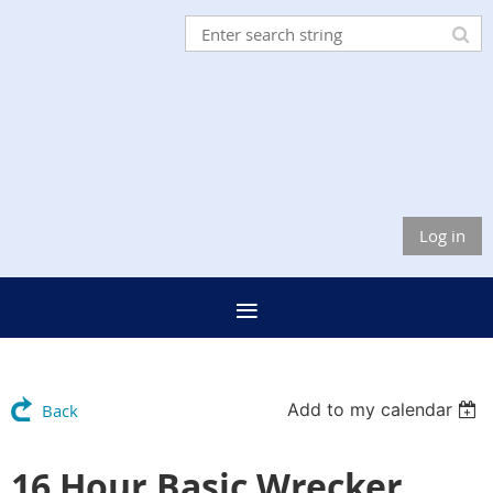
Log in
Add to my calendar
Back
16 Hour Basic Wrecker