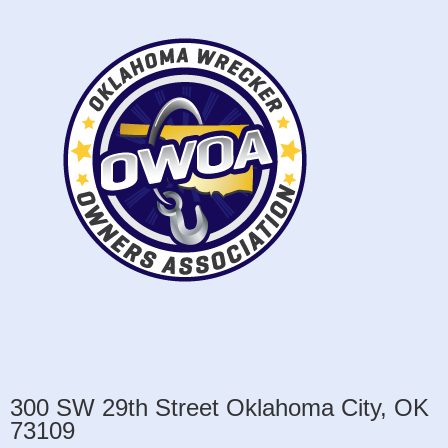
300 SW 29th Street Oklahoma City, OK
73109