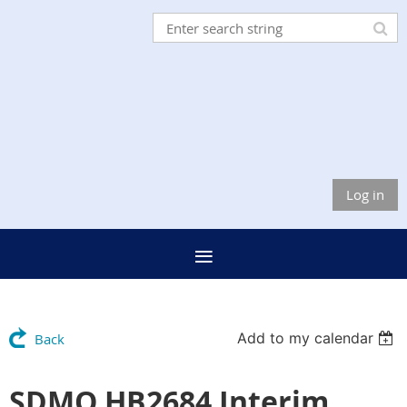
Log in
Add to my calendar
Back
SDMO HB2684 Interim