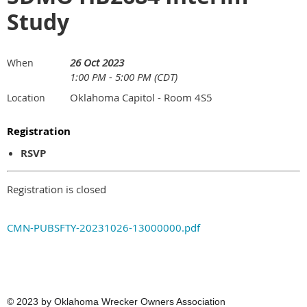
Study
26 Oct 2023
When
1:00 PM - 5:00 PM (CDT)
Oklahoma Capitol - Room 4S5
Location
Registration
RSVP
Registration is closed
CMN-PUBSFTY-20231026-13000000.pdf
© 2023
by Oklahoma Wrecker Owners Association